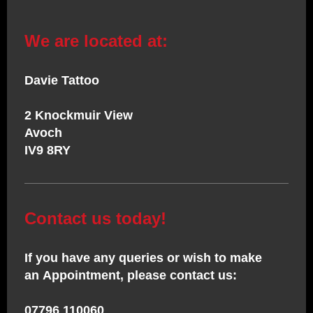
We are located at:
Davie Tattoo
2 Knockmuir View
Avoch
IV9 8RY
Contact us today!
If you have any queries or wish to make
an Appointment, please contact us:
07796 110060