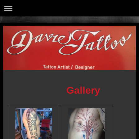
Gallery