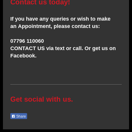
Contact us today!
If you have any queries or wish to make
an Appointment, please contact us:
07796 110060
CONTACT US via text or call. Or get us on
Facebook.
Get social with us.
Share