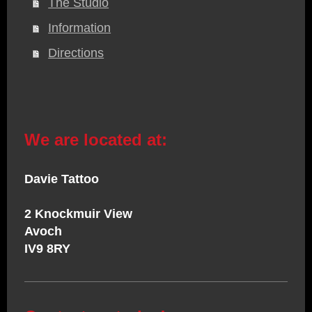
The Studio
Information
Directions
We are located at:
Davie Tattoo
2 Knockmuir View
Avoch
IV9 8RY