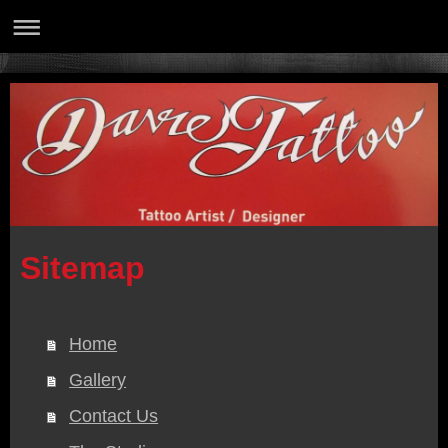
Sitemap
Home
Gallery
Contact Us