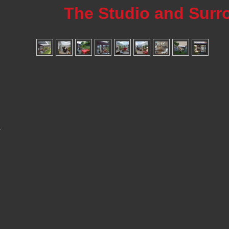
The Studio and Surr