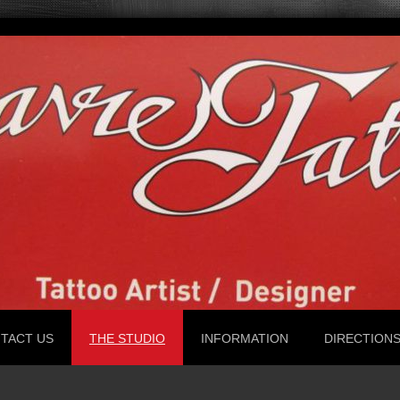
TACT US
THE STUDIO
INFORMATION
DIRECTION