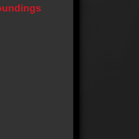
oundings