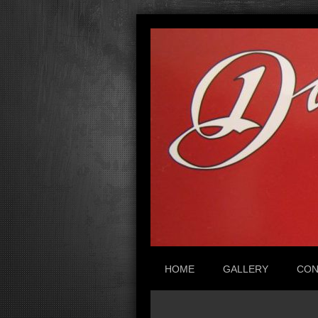
HOME
GALLERY
CON