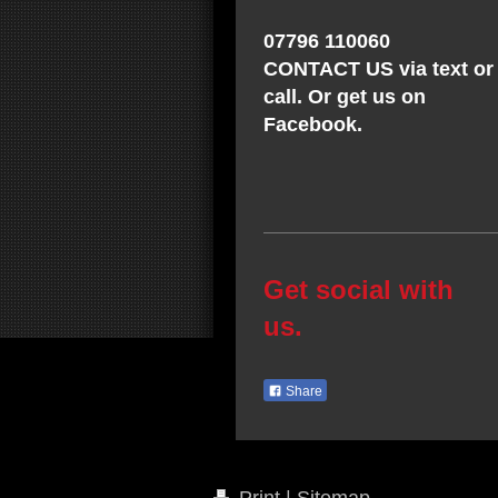
07796 110060
CONTACT US via text or
call. Or get us on
Facebook.
Get social with
us.
Share
Print
|
Sitemap