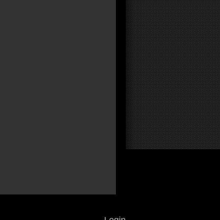
Login