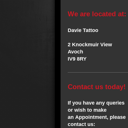
We are located at:
Davie Tattoo
2 Knockmuir View
Avoch
IV9 8RY
Contact us today!
If you have any queries
or wish to make
an Appointment, please
contact us: